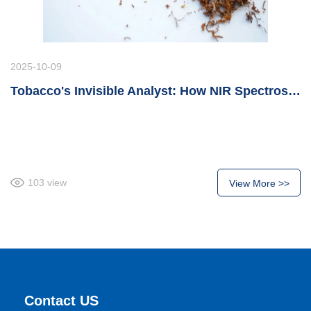
2025-10-09
Tobacco's Invisible Analyst: How NIR Spectroscopy Revolutionizes Tobacco Manufacturing Introduction
103
view
View More >>
Contact US