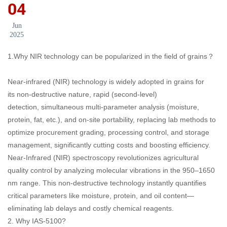
04
Jun
2025
1.Why NIR technology can be popularized in the field of grains？
Near-infrared (NIR) technology is widely adopted in grains for
its non-destructive nature, rapid (second-level)
detection, simultaneous multi-parameter analysis (moisture,
protein, fat, etc.), and on-site portability, replacing lab methods to
optimize procurement grading, processing control, and storage
management, significantly cutting costs and boosting efficiency.
Near-Infrared (NIR) spectroscopy revolutionizes agricultural
quality control by analyzing molecular vibrations in the 950–1650
nm range. This non-destructive technology instantly quantifies
critical parameters like moisture, protein, and oil content—
eliminating lab delays and costly chemical reagents.
2. Why IAS-5100?