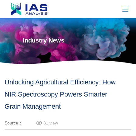
Industry News
Unlocking Agricultural Efficiency: How
NIR Spectroscopy Powers Smarter
Grain Management
Source：
81
view