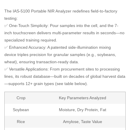
The IAS-5100 Portable NIR Analyzer redefines field-to-factory
testing:
✅ One-Touch Simplicity: Pour samples into the cell, and the 7-
inch touchscreen delivers multi-parameter results in seconds—no
specialized training required.
✅ Enhanced Accuracy: A patented side-illumination mixing
device triples precision for granular samples (e.g., soybeans,
wheat), ensuring transaction-ready data.
✅ Versatile Applications: From procurement sites to processing
lines, its robust database—built on decades of global harvest data
—supports 12+ grain types (see table below).
Crop
Key Parameters Analyzed
Soybean
Moisture, Dry Protein, Fat
Rice
Amylose, Taste Value