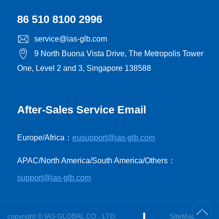
86 510 8100 2996
service@ias-glb.com
9 North Buona Vista Drive, The Metropolis Tower
One, Level 2 and 3, Singapore 138588
After-Sales Service Email
Europe/Africa：
eusupport@ias-glb.com
APAC/North America/South America/Others：
support@ias-glb.com
copyright © IAS GLOBAL CO., LTD.
SiteMap