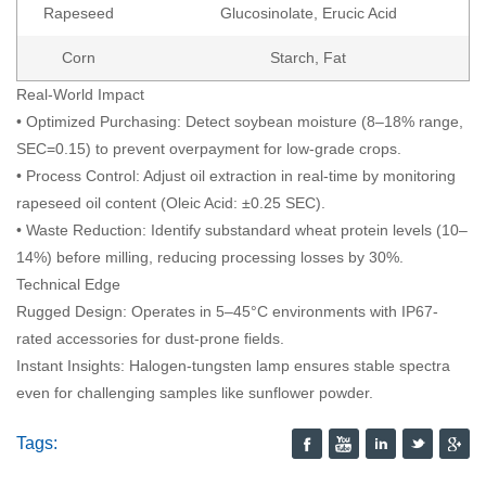
Rapeseed
Glucosinolate, Erucic Acid
Corn
Starch, Fat
Real-World Impact
• Optimized Purchasing: Detect soybean moisture (8–18% range,
SEC=0.15) to prevent overpayment for low-grade crops.
• Process Control: Adjust oil extraction in real-time by monitoring
rapeseed oil content (Oleic Acid: ±0.25 SEC).
• Waste Reduction: Identify substandard wheat protein levels (10–
14%) before milling, reducing processing losses by 30%.
Technical Edge
Rugged Design: Operates in 5–45°C environments with IP67-
rated accessories for dust-prone fields.
Instant Insights: Halogen-tungsten lamp ensures stable spectra
even for challenging samples like sunflower powder.
Tags: