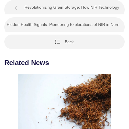
Revolutionizing Grain Storage: How NIR Technology
Safeguards Quality and Profit
Hidden Health Signals: Pioneering Explorations of NIR in Non-
Invasive Medical Diagnosis
Back
Related News