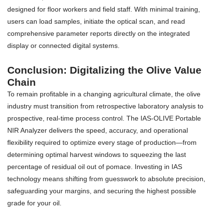
designed for floor workers and field staff. With minimal training,
users can load samples, initiate the optical scan, and read
comprehensive parameter reports directly on the integrated
display or connected digital systems.
Conclusion: Digitalizing the Olive Value
Chain
To remain profitable in a changing agricultural climate, the olive
industry must transition from retrospective laboratory analysis to
prospective, real-time process control. The IAS-OLIVE Portable
NIR Analyzer delivers the speed, accuracy, and operational
flexibility required to optimize every stage of production—from
determining optimal harvest windows to squeezing the last
percentage of residual oil out of pomace. Investing in IAS
technology means shifting from guesswork to absolute precision,
safeguarding your margins, and securing the highest possible
grade for your oil.