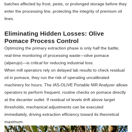
batches affected by frost, pests, or prolonged storage before they
enter the processing line, protecting the integrity of premium oil
lines.
Eliminating Hidden Losses: Olive
Pomace Process Control
Optimizing the primary extraction phase is only half the battle;
real-time monitoring of processing waste—olive pomace
(alperujo)—is critical for reducing industrial loss.
When mill operators rely on delayed lab results to check residual
oil in pomace, they run the risk of operating uncalibrated
machinery for hours. The IAS-OLIVE Portable NIR Analyzer allows
operators to perform frequent, routine checks on pomace directly
at the decanter outlet. If residual oil levels drift above target
thresholds, mechanical adjustments can be executed
immediately, driving extraction efficiency toward its theoretical
maximum.