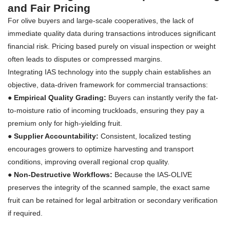
and Fair Pricing
For olive buyers and large-scale cooperatives, the lack of
immediate quality data during transactions introduces significant
financial risk. Pricing based purely on visual inspection or weight
often leads to disputes or compressed margins.
Integrating IAS technology into the supply chain establishes an
objective, data-driven framework for commercial transactions:
● Empirical Quality Grading:
Buyers can instantly verify the fat-
to-moisture ratio of incoming truckloads, ensuring they pay a
premium only for high-yielding fruit.
●
Supplier Accountability:
Consistent, localized testing
encourages growers to optimize harvesting and transport
conditions, improving overall regional crop quality.
●
Non-Destructive Workflows:
Because the IAS-OLIVE
preserves the integrity of the scanned sample, the exact same
fruit can be retained for legal arbitration or secondary verification
if required.