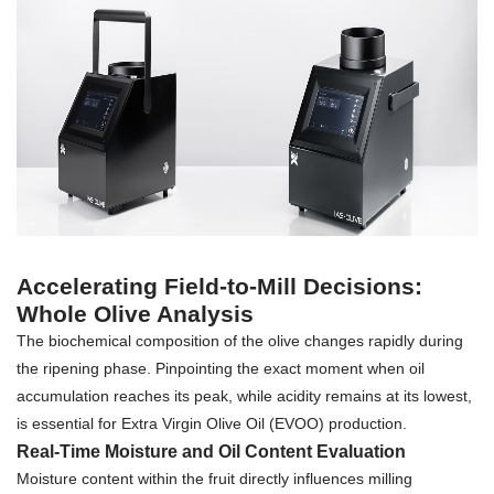
Accelerating Field-to-Mill Decisions:
Whole Olive Analysis
The biochemical composition of the olive changes rapidly during
the ripening phase. Pinpointing the exact moment when oil
accumulation reaches its peak, while acidity remains at its lowest,
is essential for Extra Virgin Olive Oil (EVOO) production.
Real-Time Moisture and Oil Content Evaluation
Moisture content within the fruit directly influences milling