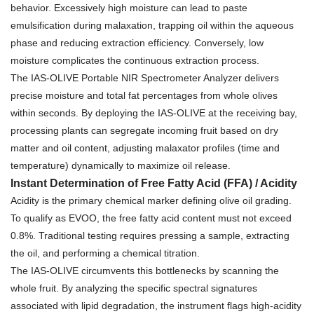
behavior. Excessively high moisture can lead to paste
emulsification during malaxation, trapping oil within the aqueous
phase and reducing extraction efficiency. Conversely, low
moisture complicates the continuous extraction process.
The IAS-OLIVE Portable NIR Spectrometer Analyzer delivers
precise moisture and total fat percentages from whole olives
within seconds. By deploying the IAS-OLIVE at the receiving bay,
processing plants can segregate incoming fruit based on dry
matter and oil content, adjusting malaxator profiles (time and
temperature) dynamically to maximize oil release.
Instant Determination of Free Fatty Acid (FFA) / Acidity
Acidity is the primary chemical marker defining olive oil grading.
To qualify as EVOO, the free fatty acid content must not exceed
0.8%. Traditional testing requires pressing a sample, extracting
the oil, and performing a chemical titration.
The IAS-OLIVE circumvents this bottlenecks by scanning the
whole fruit. By analyzing the specific spectral signatures
associated with lipid degradation, the instrument flags high-acidity