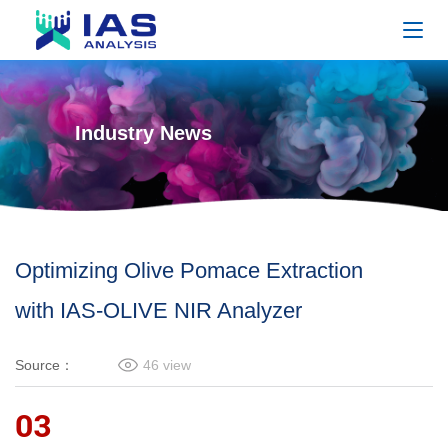
Industry News
Optimizing Olive Pomace Extraction
with IAS-OLIVE NIR Analyzer
Source：
46
view
03