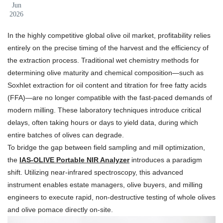
Jun
2026
In the highly competitive global olive oil market, profitability relies
entirely on the precise timing of the harvest and the efficiency of
the extraction process. Traditional wet chemistry methods for
determining olive maturity and chemical composition—such as
Soxhlet extraction for oil content and titration for free fatty acids
(FFA)—are no longer compatible with the fast-paced demands of
modern milling. These laboratory techniques introduce critical
delays, often taking hours or days to yield data, during which
entire batches of olives can degrade.
To bridge the gap between field sampling and mill optimization,
the
IAS-OLIVE Portable NIR Analyzer
introduces a paradigm
shift. Utilizing near-infrared spectroscopy, this advanced
instrument enables estate managers, olive buyers, and milling
engineers to execute rapid, non-destructive testing of whole olives
and olive pomace directly on-site.