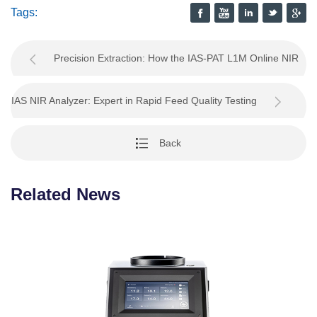
Tags:
Precision Extraction: How the IAS-PAT L1M Online NIR
Analyzer Revolutionizes Palm Oil Process Contro
IAS NIR Analyzer: Expert in Rapid Feed Quality Testing
Back
Related News