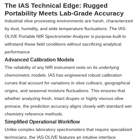
The IAS Technical Edge: Rugged
Portability Meets Lab-Grade Accuracy
Industrial olive processing environments are harsh, characterized
by dust, humidity, and wide temperature fluctuations. The IAS-
OLIVE Portable NIR Spectrometer Analyzer is purpose-built to
withstand these field conditions without sacrificing analytical
performance.
Advanced Calibration Models
The reliability of any NIR instrument rests on its underlying
chemometric models. IAS has engineered robust calibration
curves that account for variations in olive cultivars, geographical
origins, and seasonal moisture fluctuations. This ensures that
whether analyzing fresh, intact drupes or highly viscous olive
pomace, the prediction accuracy aligns closely with standard wet
chemistry reference methods.
Simplified Operational Workflow
Unlike complex laboratory spectrometers that require specialized
technicians, the IAS-OLIVE features an intuitive interface