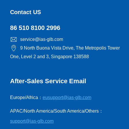
Contact US
86 510 8100 2996
service@ias-glb.com
9 North Buona Vista Drive, The Metropolis Tower
One, Level 2 and 3, Singapore 138588
After-Sales Service Email
Europe/Africa：
eusupport@ias-glb.com
APAC/North America/South America/Others：
support@ias-glb.com