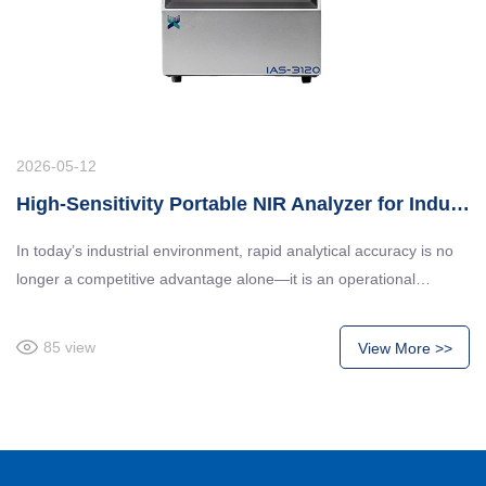
2026-05-12
High-Sensitivity Portable NIR Analyzer for Industrial Quality Control
In today’s industrial environment, rapid analytical accuracy is no
longer a competitive advantage alone—it is an operational
necessity. Industries such as feed processing, fermentation, food
manufacturing, and chemical production require immediate,
85
view
View More >>
reliable composition analysis to maintain product consistency,
production safety, and regulatory compliance.