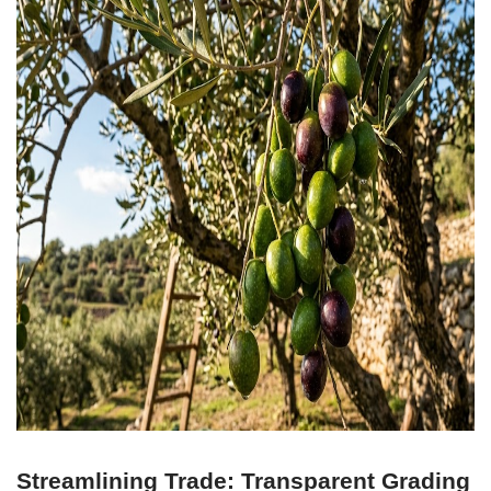
Streamlining Trade: Transparent Grading