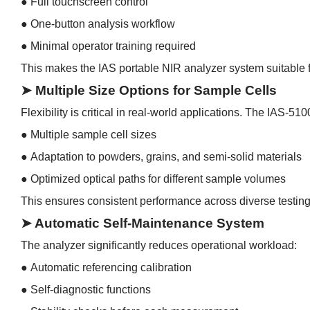
●
Full touchscreen control
●
One-button analysis workflow
●
Minimal operator training required
This makes the IAS portable NIR analyzer system suitable f
➤ Multiple Size Options for Sample Cells
Flexibility is critical in real-world applications. The IAS-51
●
Multiple sample cell sizes
●
Adaptation to powders, grains, and semi-solid materials
●
Optimized optical paths for different sample volumes
This ensures consistent performance across diverse testing
➤ Automatic Self-Maintenance System
The analyzer significantly reduces operational workload:
●
Automatic referencing calibration
●
Self-diagnostic functions