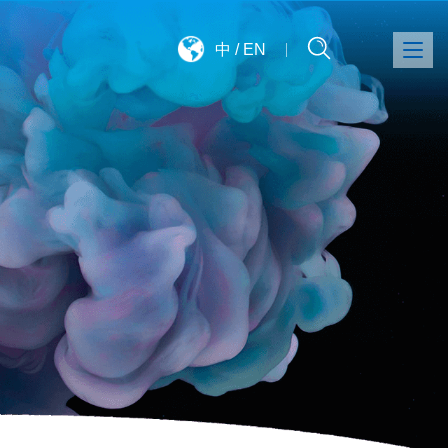
中
/
EN