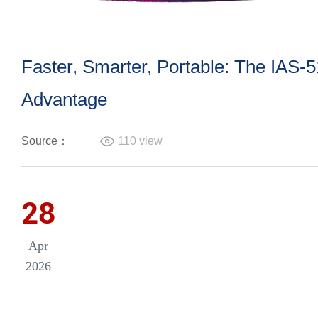
Faster, Smarter, Portable: The IAS-
Advantage
Source：
110
view
28
Apr
2026