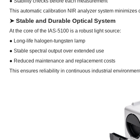
●
Stability checks before each measurement
This automatic calibration NIR analyzer system minimizes
➤ Stable and Durable Optical System
At the core of the IAS-5100 is a robust light source:
●
Long-life halogen-tungsten lamp
●
Stable spectral output over extended use
●
Reduced maintenance and replacement costs
This ensures reliability in continuous industrial environmen