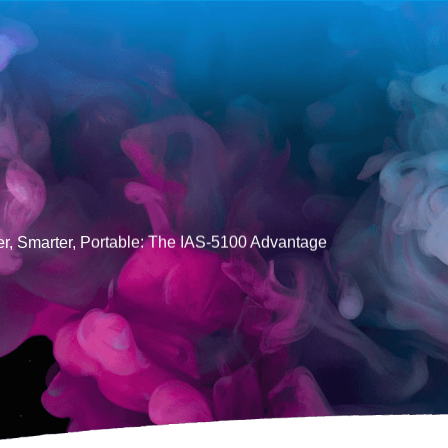
er, Smarter, Portable: The IAS-5100 Advantage