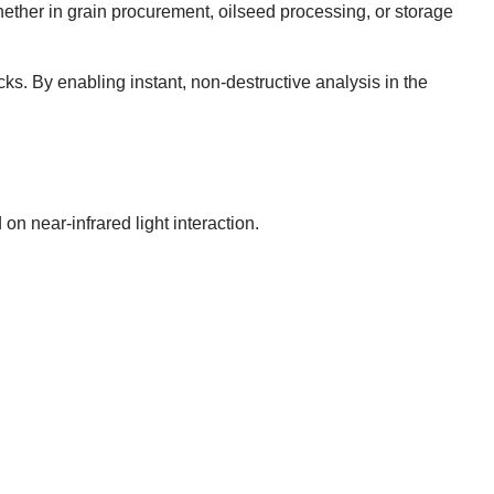
ether in grain procurement, oilseed processing, or storage
ks. By enabling instant, non-destructive analysis in the
n near-infrared light interaction.