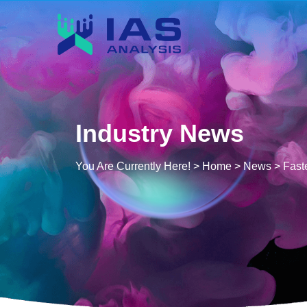
Industry News
You Are Currently Here! >
Home
>
News
>
Fast