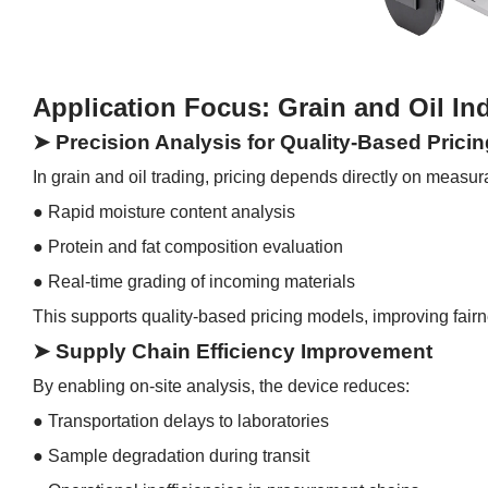
Application Focus: Grain and Oil In
➤ Precision Analysis for Quality-Based Pricin
In grain and oil trading, pricing depends directly on measu
●
Rapid moisture content analysis
●
Protein and fat composition evaluation
●
Real-time grading of incoming materials
This supports quality-based pricing models, improving fai
➤ Supply Chain Efficiency Improvement
By enabling on-site analysis, the device reduces:
●
Transportation delays to laboratories
●
Sample degradation during transit