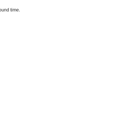
round time.