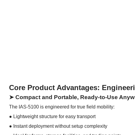
Core Product Advantages: Engineer
➤ Compact and Portable, Ready-to-Use Anyw
The IAS-5100 is engineered for true field mobility:
● Lightweight structure for easy transport
●
Instant deployment without setup complexity