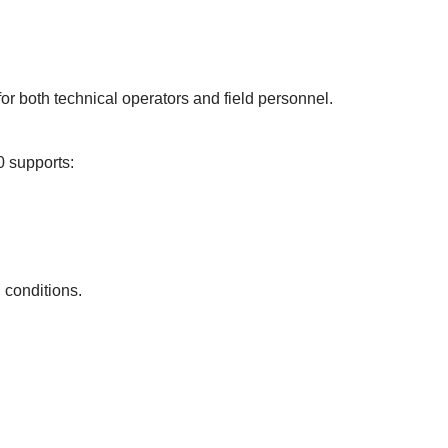
or both technical operators and field personnel.
00 supports:
 conditions.