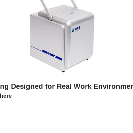
ing Designed for Real Work Environme
here