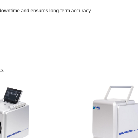
 downtime and ensures long-term accuracy.
ts.