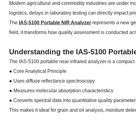
Modern agricultural and commodity industries are under inc
logistics, delays in laboratory testing can directly impact pr
The
IAS-5100 Portable NIR Analyzer
represents a new gene
field, it transforms how quality assessment is conducted acr
Understanding the IAS-5100 Portabl
The IAS-5100 portable near infrared analyzer is a compact s
● Core Analytical Principle
●
Uses diffuse reflectance spectroscopy
●
Measures molecular absorption characteristics
●
Converts spectral data into quantitative quality parameter
This makes it ideal for grain and oil analysis, moisture dete