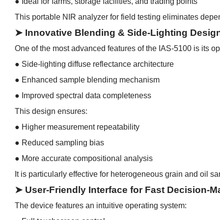
●
Ideal for farms, storage facilities, and trading points
This portable NIR analyzer for field testing eliminates depe
➤ Innovative Blending & Side-Lighting Desig
One of the most advanced features of the IAS-5100 is its op
●
Side-lighting diffuse reflectance architecture
●
Enhanced sample blending mechanism
●
Improved spectral data completeness
This design ensures:
●
Higher measurement repeatability
●
Reduced sampling bias
●
More accurate compositional analysis
It is particularly effective for heterogeneous grain and oil 
➤ User-Friendly Interface for Fast Decision-M
The device features an intuitive operating system: