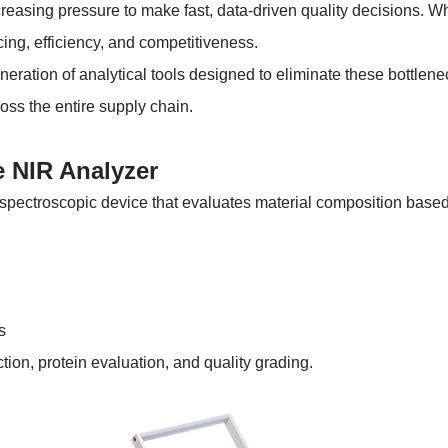
reasing pressure to make fast, data-driven quality decisions. Wh
icing, efficiency, and competitiveness.
ration of analytical tools designed to eliminate these bottlenec
oss the entire supply chain.
e NIR Analyzer
pectroscopic device that evaluates material composition based o
s
ction, protein evaluation, and quality grading.