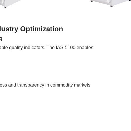
dustry Optimization
g
rable quality indicators. The IAS-5100 enables:
rness and transparency in commodity markets.