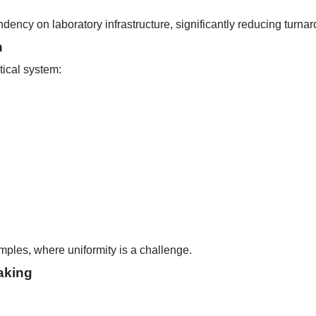
ndency on laboratory infrastructure, significantly reducing turna
n
tical system:
samples, where uniformity is a challenge.
aking