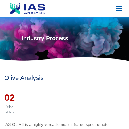
Industry Process
Olive Analysis
02
Mar
2026
IAS-OLIVE is a highly versatile near-infrared spectrometer