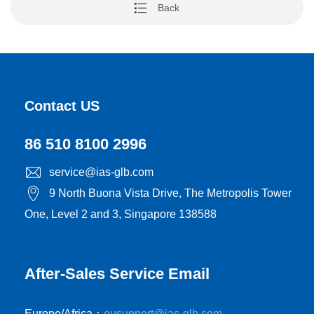
Back
Contact US
86 510 8100 2996
service@ias-glb.com
9 North Buona Vista Drive, The Metropolis Tower
One, Level 2 and 3, Singapore 138588
After-Sales Service Email
Europe/Africa：
eusupport@ias-glb.com