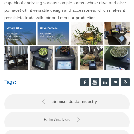
capableof analysing various sample forms (whole olive and olive
pomace)with it versatile design and accessories, which makes it
possibleto trade with fair and monitor production.
Tags:
Semiconductor industry
Palm Analysis