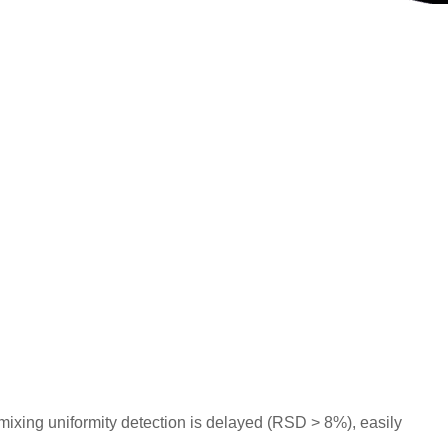
ixing uniformity detection is delayed (RSD > 8%), easily