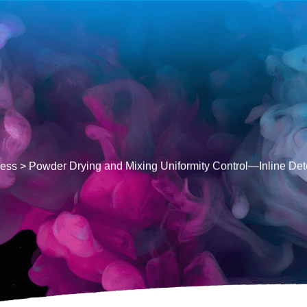
cess
>
Powder Drying and Mixing Uniformity Control—Inline De