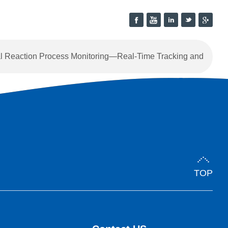
 Reaction Process Monitoring—Real-Time Tracking and
Intelligent Endpoint Control
TOP