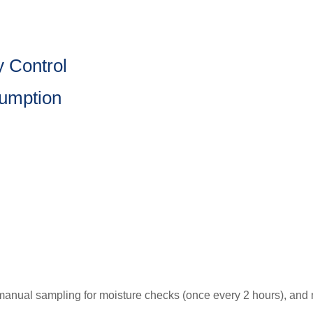
y Control
sumption
anual sampling for moisture checks (once every 2 hours), and m