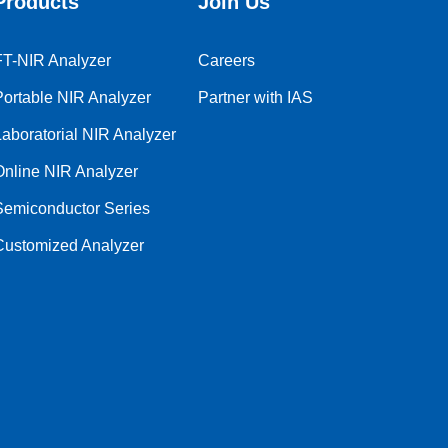
Products
Join Us
FT-NIR Analyzer
Careers
Portable NIR Analyzer
Partner with IAS
Laboratorial NIR Analyzer
Online NIR Analyzer
Semiconductor Series
Customized Analyzer