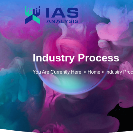
Industry Process
You Are Currently Here! >
Home
>
Industry Pro