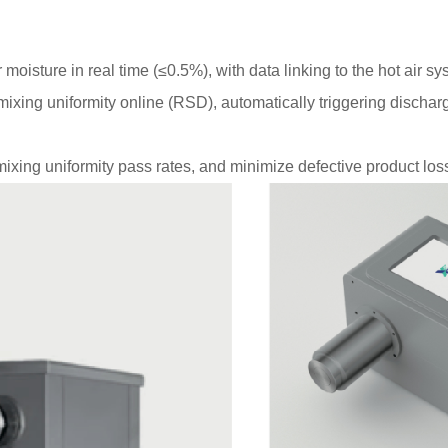
oisture in real time (≤0.5%), with data linking to the hot air s
xing uniformity online (RSD), automatically triggering dischar
ing uniformity pass rates, and minimize defective product los