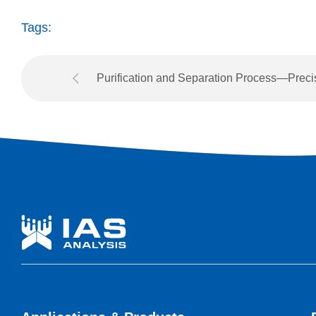
Tags:
Purification and Separation Process—Preci
Interpretation and Automatic Switching