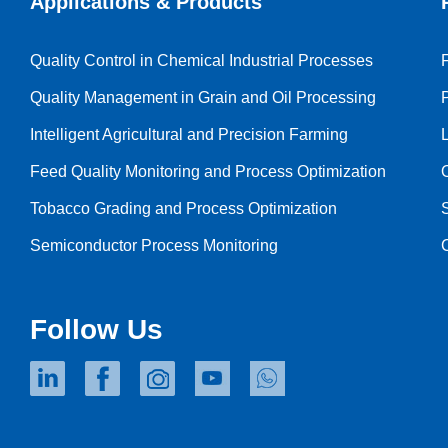
Applications & Products
Quality Control in Chemical Industrial Processes
Quality Management in Grain and Oil Processing
Intelligent Agricultural and Precision Farming
Feed Quality Monitoring and Process Optimization
Tobacco Grading and Process Optimization
Semiconductor Process Monitoring
Follow Us