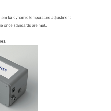
ystem for dynamic temperature adjustment.
ge once standards are met..
ses.