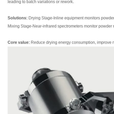
leading to batch variations or rework.
Solutions:
Drying Stage-Inline equipment monitors powder m
Mixing Stage-Near-infrared spectrometers monitor powder mi
Core value:
Reduce drying energy consumption, improve mix