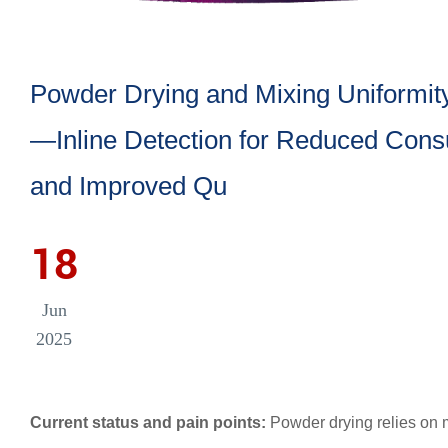
Powder Drying and Mixing Uniformit
—Inline Detection for Reduced Con
and Improved Qu
18
Jun
2025
Current status and pain points:
Powder drying relies on m