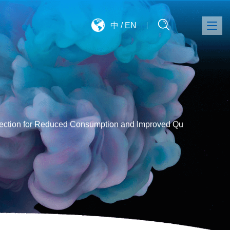
中
/
EN
tection for Reduced Consumption and Improved Qu