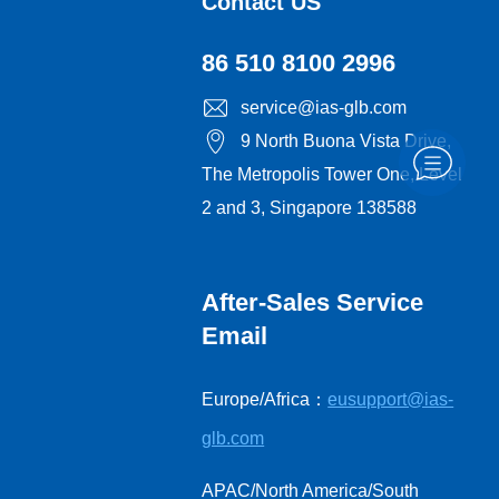
Contact US
86 510 8100 2996
service@ias-glb.com
9 North Buona Vista Drive,
The Metropolis Tower One, Level
2 and 3, Singapore 138588
After-Sales Service
Email
Europe/Africa：
eusupport@ias-
glb.com
APAC/North America/South