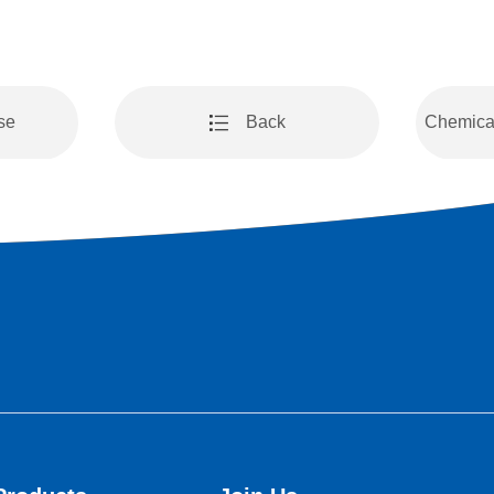
se
Back
Chemical