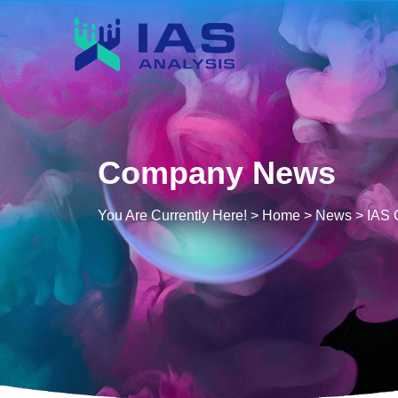
Company News
You Are Currently Here! >
Home
>
News
>
IAS 