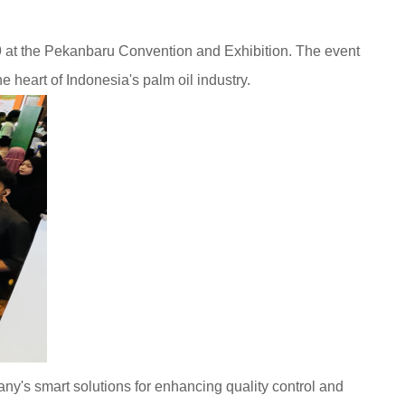
 at the Pekanbaru Convention and Exhibition. The event
e heart of Indonesia's palm oil industry.
ny's smart solutions for enhancing quality control and