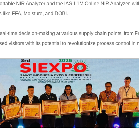
Portable NIR Analyzer and the IAS-L1M Online NIR Analyzer, with 
rs like FFA, Moisture, and DOBI.
eal-time decision-making at various supply chain points, from 
visitors with its potential to revolutionize process control in mi