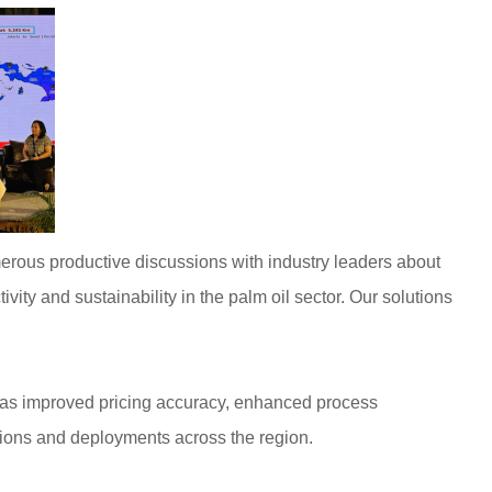
merous productive discussions with industry leaders about
vity and sustainability in the palm oil sector. Our solutions
ch as improved pricing accuracy, enhanced process
ations and deployments across the region.