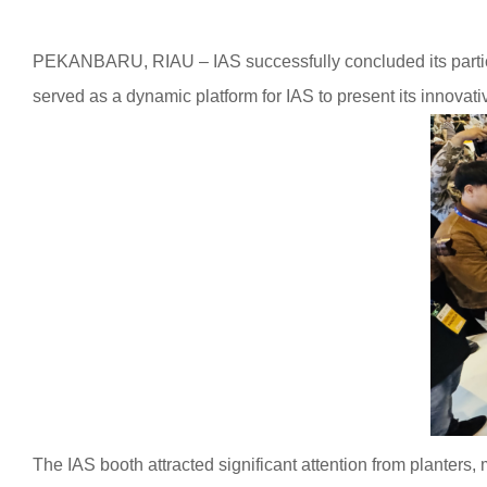
PEKANBARU, RIAU – IAS successfully concluded its partici
served as a dynamic platform for IAS to present its innovativ
The IAS booth attracted significant attention from planters