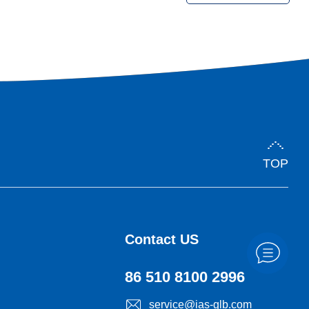
demand for palm oil from downstream markets, the need for
quality check rises, giving rise to new wave of technological
innovation and management for quality assurance.
TOP
Contact US
86 510 8100 2996
service@ias-glb.com