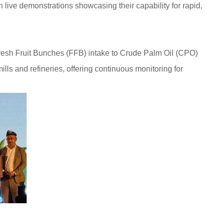
live demonstrations showcasing their capability for rapid,
Fresh Fruit Bunches (FFB) intake to Crude Palm Oil (CPO)
lls and refineries, offering continuous monitoring for