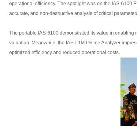
operational efficiency. The spotlight was on the IAS-6100 
accurate, and non-destructive analysis of critical paramete
The portable IAS-6100 demonstrated its value in enabling r
valuation. Meanwhile, the IAS-L1M Online Analyzer impressed 
optimized efficiency and reduced operational costs.