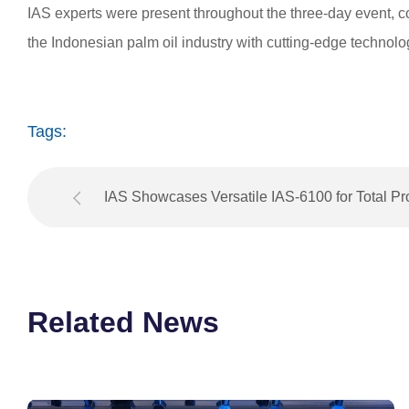
IAS experts were present throughout the three-day event, c
the Indonesian palm oil industry with cutting-edge technolo
Tags:
IAS Showcases Versatile IAS-6100 for Total P
Control at The Sugar Industry 2025 Expo in Thaila
Related News