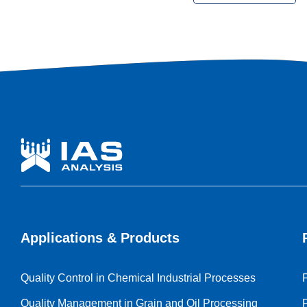
the industry were discussed with professionals, leading
companies and participants from around the world.
Applications & Products
Quality Control in Chemical Industrial Processes
Quality Management in Grain and Oil Processing