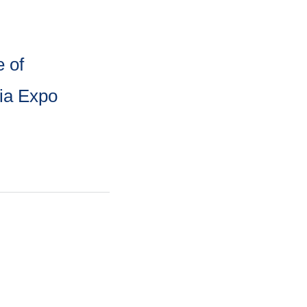
 of
sia Expo