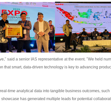
e," said a senior IAS representative at the event. "We held nu
on that smart, data-driven technology is key to advancing producti
ng real-time analytical data into tangible business outcomes, su
ul showcase has generated multiple leads for potential collabor