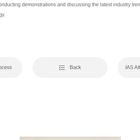
onducting demonstrations and discussing the latest industry tre
gy.
rocess
Back
IAS A