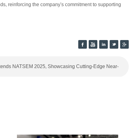
nds, reinforcing the company's commitment to supporting
ttends NATSEM 2025, Showcasing Cutting-Edge Near-
Infrared Spectroscopy Analyzers