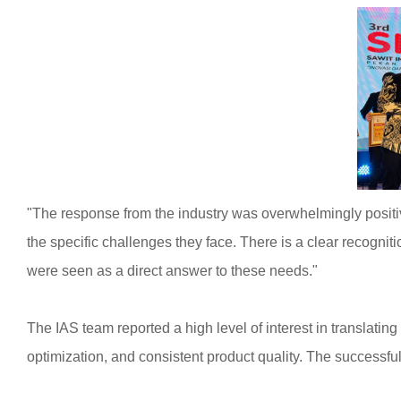
"The response from the industry was overwhelmingly positiv
the specific challenges they face. There is a clear recogniti
were seen as a direct answer to these needs."
The IAS team reported a high level of interest in translati
optimization, and consistent product quality. The successf