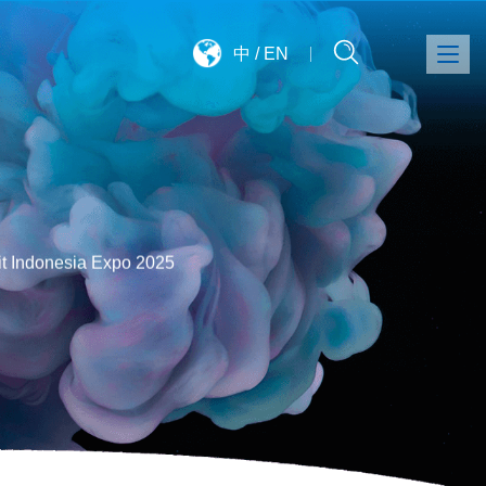
中
/
EN
it Indonesia Expo 2025