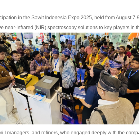
pation in the Sawit Indonesia Expo 2025, held from August 7-9
e near-infrared (NIR) spectroscopy solutions to key players in th
, mill managers, and refiners, who engaged deeply with the compa