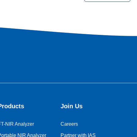
market expansion in the soybean industry. The signing
ceremony took place in a friendly and enthusiastic atmosphere,
with representatives from IAT and Mr. Pathak, Executive
Director of SOPA, signing the landmark document in the
presence of both teams. SK Lim, Director of IAT Asia Pacific,
was also present at the ceremony to provide strong support
and testimony to the cooperation between the two parties.
Products
Join Us
FT-NIR Analyzer
Careers
Portable NIR Analyzer
Partner with IAS