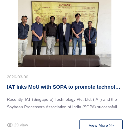
2026-03-06
IAT Inks MoU with SOPA to promote technological innovation in the soybean industry
Recently, IAT (Singapore) Technology Pte. Ltd. (IAT) and the
Soybean Processors Association of India (SOPA) successfully
signed a Memorandum of Understanding (MOU) in India,
marking a key step in promoting technological innovation and
29
view
View More >>