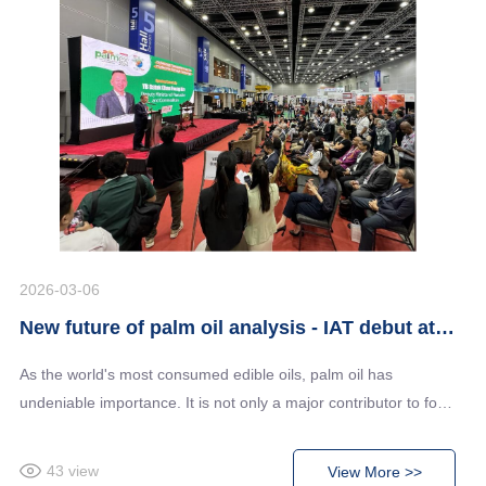
2026-03-06
New future of palm oil analysis - IAT debut at Malaysia's largest palm oil technology exhibition
As the world's most consumed edible oils, palm oil has
undeniable importance. It is not only a major contributor to food
processing output, but also supplies raw materials to industries
including biofuel and cosmetics. With the ever increasing
43
view
View More >>