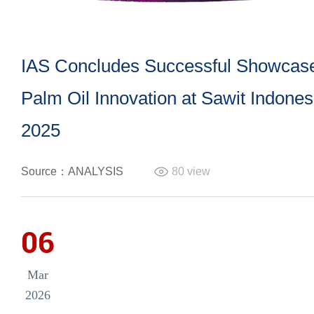
IAS Concludes Successful Showcase
Palm Oil Innovation at Sawit Indone
2025
Source：ANALYSIS
80
view
06
Mar
2026