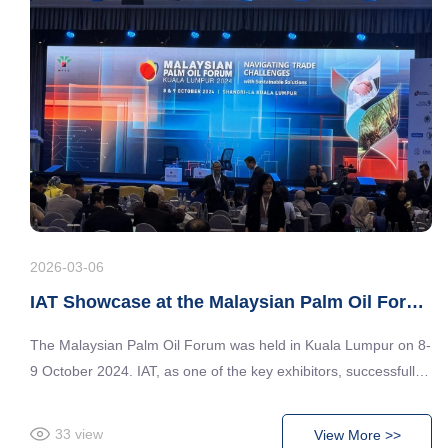
2026-03-06
IAT Showcase at the Malaysian Palm Oil Forum 2024
The Malaysian Palm Oil Forum was held in Kuala Lumpur on 8-
9 October 2024. IAT, as one of the key exhibitors, successfully
showcased its cutting-edge technologies and solutions in the
palm oil industry. The latest developments and market trends in
33
view
View More >>