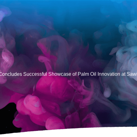
Concludes Successful Showcase of Palm Oil Innovation at Saw